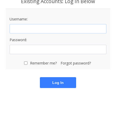
Existing Accounts: Log In Below
Username:
Password:
Remember me?
Forgot password?
Log In