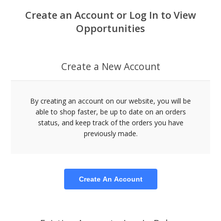
Create an Account or Log In to View
Opportunities
Create a New Account
By creating an account on our website, you will be
able to shop faster, be up to date on an orders
status, and keep track of the orders you have
previously made.
Create An Account