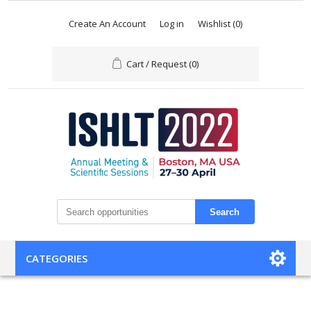
Create An Account
Log in
Wishlist
(0)
Cart / Request
(0)
Search
CATEGORIES