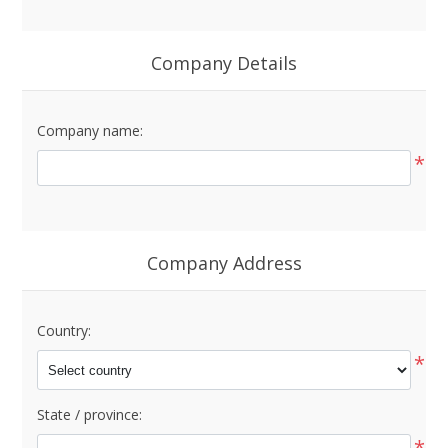
Company Details
Company name:
*
Company Address
Country:
*
State / province:
*