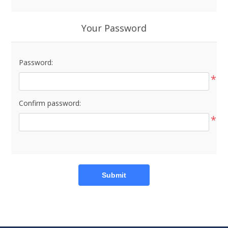
Your Password
Password:
*
Confirm password:
*
Submit