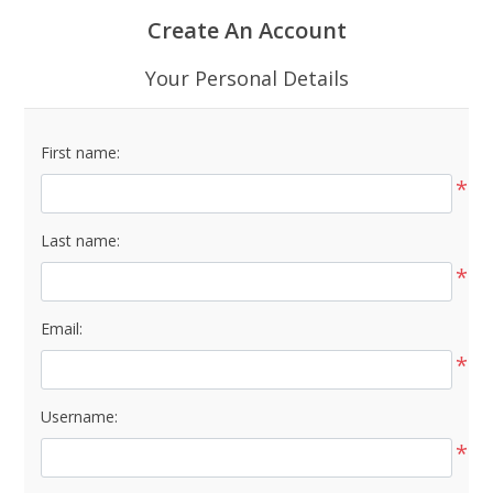
Create An Account
Your Personal Details
First name:
*
Last name:
*
Email:
*
Username:
*