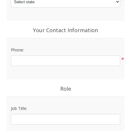
Your Contact Information
Phone:
*
Role
Job Title: