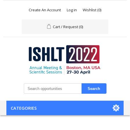
Create An Account
Log in
Wishlist
(0)
Cart / Request
(0)
Search
CATEGORIES